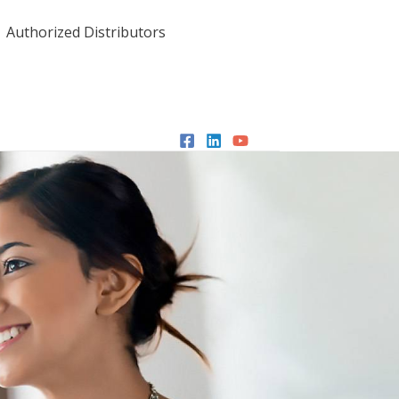
Authorized Distributors