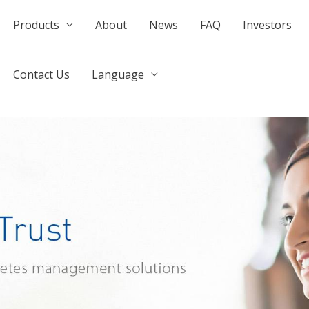
Products
About
News
FAQ
Investors
Contact Us
Language