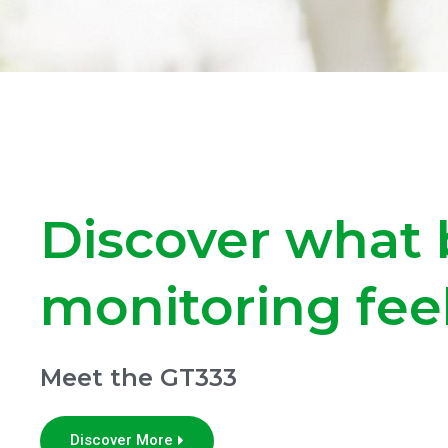
Discover what 
monitoring feel
Meet the GT333
Discover More