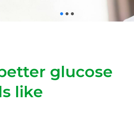
better glucose
s like