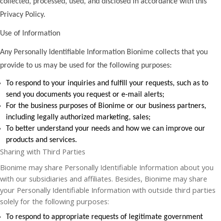
collected, processed, used, and disclosed in accordance with this
Privacy Policy.
Use of Information
Any Personally Identifiable Information Bionime collects that you
provide to us may be used for the following purposes:
To respond to your inquiries and fulfill your requests, such as to
send you documents you request or e-mail alerts;
For the business purposes of Bionime or our business partners,
including legally authorized marketing, sales;
To better understand your needs and how we can improve our
products and services.
Sharing with Third Parties
Bionime may share Personally Identifiable Information about you
with our subsidiaries and affiliates. Besides, Bionime may share
your Personally Identifiable Information with outside third parties
solely for the following purposes:
To respond to appropriate requests of legitimate government