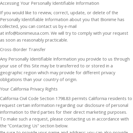
Accessing Your Personally Identifiable Information
If you would like to review, correct, update, or delete of the
Personally Identifiable Information about you that Bionime has
collected, you can contact us by e-mail
at info@bionimeusa.com. We will try to comply with your request
as soon as reasonably practicable.
Cross-Border Transfer
Any Personally Identifiable Information you provide to us through
your use of this Site may be transferred to or stored in a
geographic region which may provide for different privacy
obligations than your country of origin.
Your California Privacy Rights
California Civil Code Section 1798.83 permits California residents to
request certain information regarding our disclosure of personal
information to third parties for their direct marketing purposes.
To make such a request, please contacting us in accordance with
the “Contacting Us” section below.
Be sure to provide your name and address; you can also provide