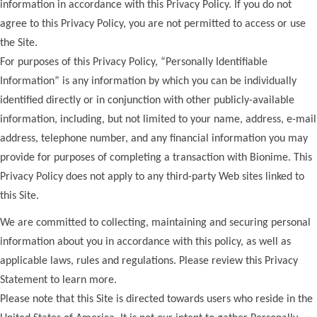
information in accordance with this Privacy Policy. If you do not
agree to this Privacy Policy, you are not permitted to access or use
the Site.
For purposes of this Privacy Policy, “Personally Identifiable
Information” is any information by which you can be individually
identified directly or in conjunction with other publicly-available
information, including, but not limited to your name, address, e-mail
address, telephone number, and any financial information you may
provide for purposes of completing a transaction with Bionime. This
Privacy Policy does not apply to any third-party Web sites linked to
this Site.
We are committed to collecting, maintaining and securing personal
information about you in accordance with this policy, as well as
applicable laws, rules and regulations. Please review this Privacy
Statement to learn more.
Please note that this Site is directed towards users who reside in the