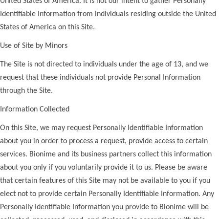
United States of America. It is not our intent to gather Personally
Identifiable Information from individuals residing outside the United
States of America on this Site.
Use of Site by Minors
The Site is not directed to individuals under the age of 13, and we
request that these individuals not provide Personal Information
through the Site.
Information Collected
On this Site, we may request Personally Identifiable Information
about you in order to process a request, provide access to certain
services. Bionime and its business partners collect this information
about you only if you voluntarily provide it to us. Please be aware
that certain features of this Site may not be available to you if you
elect not to provide certain Personally Identifiable Information. Any
Personally Identifiable Information you provide to Bionime will be