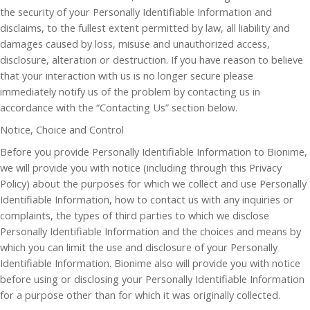
the security of your Personally Identifiable Information and
disclaims, to the fullest extent permitted by law, all liability and
damages caused by loss, misuse and unauthorized access,
disclosure, alteration or destruction. If you have reason to believe
that your interaction with us is no longer secure please
immediately notify us of the problem by contacting us in
accordance with the “Contacting Us” section below.
Notice, Choice and Control
Before you provide Personally Identifiable Information to Bionime,
we will provide you with notice (including through this Privacy
Policy) about the purposes for which we collect and use Personally
Identifiable Information, how to contact us with any inquiries or
complaints, the types of third parties to which we disclose
Personally Identifiable Information and the choices and means by
which you can limit the use and disclosure of your Personally
Identifiable Information. Bionime also will provide you with notice
before using or disclosing your Personally Identifiable Information
for a purpose other than for which it was originally collected.