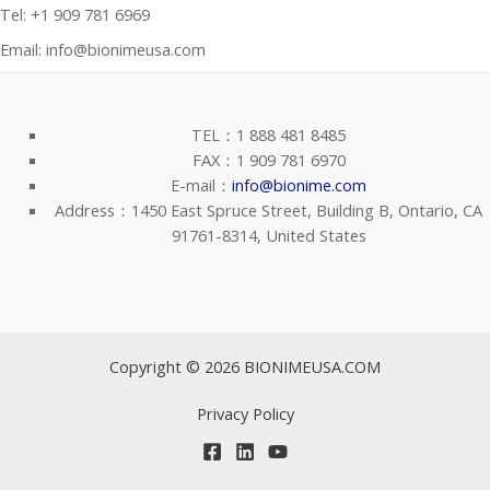
Tel: +1 909 781 6969
Email: info@bionimeusa.com
TEL：1 888 481 8485
FAX：1 909 781 6970
E-mail：
info@bionime.com
Address：1450 East Spruce Street, Building B, Ontario, CA
91761-8314, United States
Copyright © 2026 BIONIMEUSA.COM
Privacy Policy