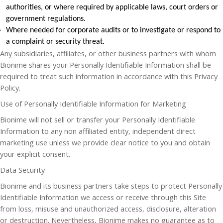
authorities, or where required by applicable laws, court orders or
government regulations.
Where needed for corporate audits or to investigate or respond to
a complaint or security threat.
Any subsidiaries, affiliates, or other business partners with whom
Bionime shares your Personally Identifiable Information shall be
required to treat such information in accordance with this Privacy
Policy.
Use of Personally Identifiable Information for Marketing
Bionime will not sell or transfer your Personally Identifiable
Information to any non affiliated entity, independent direct
marketing use unless we provide clear notice to you and obtain
your explicit consent.
Data Security
Bionime and its business partners take steps to protect Personally
Identifiable Information we access or receive through this Site
from loss, misuse and unauthorized access, disclosure, alteration
or destruction. Nevertheless, Bionime makes no guarantee as to