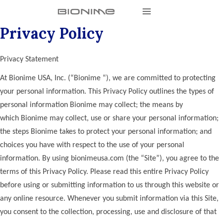
Privacy Policy
Privacy Statement
At Bionime USA, Inc. (“Bionime “), we are committed to protecting
your personal information. This Privacy Policy outlines the types of
personal information Bionime may collect; the means by
which Bionime may collect, use or share your personal information;
the steps Bionime takes to protect your personal information; and
choices you have with respect to the use of your personal
information. By using bionimeusa.com (the “Site”), you agree to the
terms of this Privacy Policy. Please read this entire Privacy Policy
before using or submitting information to us through this website or
any online resource. Whenever you submit information via this Site,
you consent to the collection, processing, use and disclosure of that