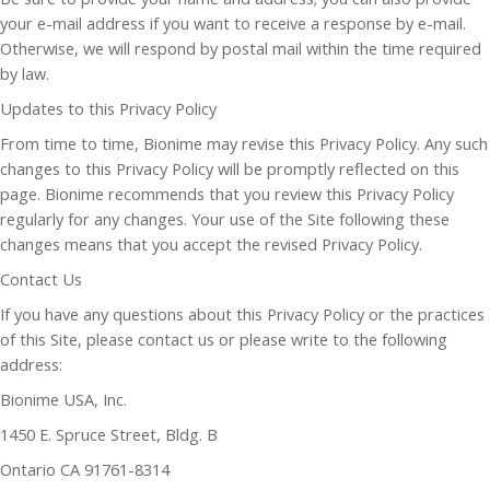
your e-mail address if you want to receive a response by e-mail.
Otherwise, we will respond by postal mail within the time required
by law.
Updates to this Privacy Policy
From time to time, Bionime may revise this Privacy Policy. Any such
changes to this Privacy Policy will be promptly reflected on this
page. Bionime recommends that you review this Privacy Policy
regularly for any changes. Your use of the Site following these
changes means that you accept the revised Privacy Policy.
Contact Us
If you have any questions about this Privacy Policy or the practices
of this Site, please contact us or please write to the following
address:
Bionime USA, Inc.
1450 E. Spruce Street, Bldg. B
Ontario CA 91761-8314