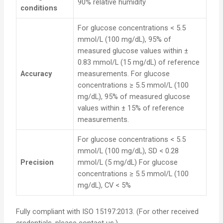
90% relative humidity
conditions
For glucose concentrations < 5.5
mmol/L (100 mg/dL), 95% of
measured glucose values within ±
0.83 mmol/L (15 mg/dL) of reference
Accuracy
measurements. For glucose
concentrations ≥ 5.5 mmol/L (100
mg/dL), 95% of measured glucose
values within ± 15% of reference
measurements.
For glucose concentrations < 5.5
mmol/L (100 mg/dL), SD < 0.28
Precision
mmol/L (5 mg/dL) For glucose
concentrations ≥ 5.5 mmol/L (100
mg/dL), CV < 5%
Fully compliant with ISO 15197:2013. (For other received