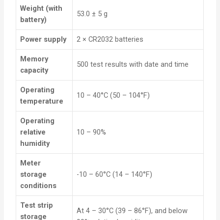
Weight (with
53.0 ± 5 g
battery)
Power supply
2 × CR2032 batteries
Memory
500 test results with date and time
capacity
Operating
10 – 40°C (50 – 104°F)
temperature
Operating
relative
10 – 90%
humidity
Meter
storage
-10 – 60°C (14 – 140°F)
conditions
Test strip
At 4 – 30°C (39 – 86°F), and below
storage