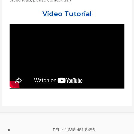
credentials, please contact us.)
Video Tutorial
TEL：1 888 481 8485