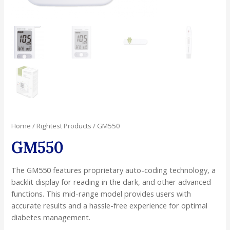
Home
/
Rightest Products
/ GM550
GM550
The GM550 features proprietary auto-coding technology, a
backlit display for reading in the dark, and other advanced
functions. This mid-range model provides users with
accurate results and a hassle-free experience for optimal
diabetes management.