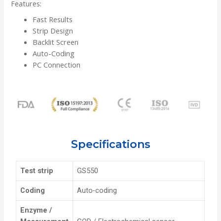
Features:
Fast Results
Strip Design
Backlit Screen
Auto-Coding
PC Connection
Specifications
Test strip
GS550
Coding
Auto-coding
Enzyme /