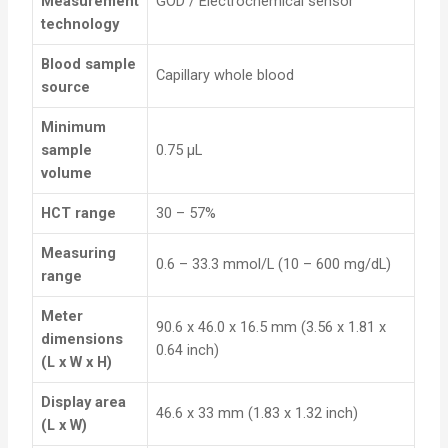
Measurement
GOD / Electrochemical sensor
technology
Blood sample
Capillary whole blood
source
Minimum
sample
0.75 µL
volume
HCT range
30 – 57%
Measuring
0.6 – 33.3 mmol/L (10 – 600 mg/dL)
range
Meter
90.6 x 46.0 x 16.5 mm (3.56 x 1.81 x
dimensions
0.64 inch)
(L x W x H)
Display area
46.6 x 33 mm (1.83 x 1.32 inch)
(L x W)