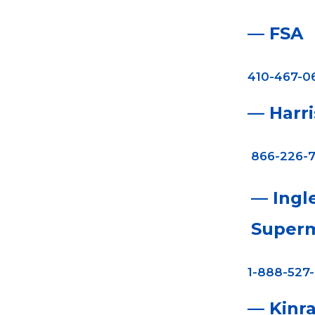
— FSA
410-467-0
— Harr
866-226-7
— Ingl
Superm
1-888-527
— Kinr