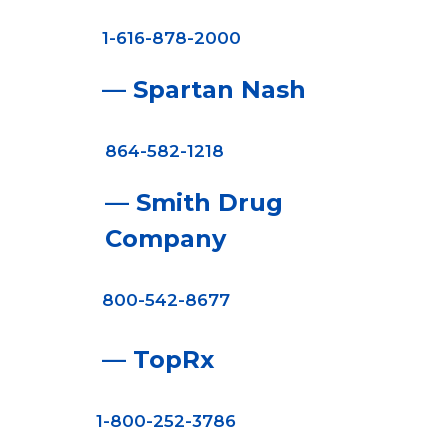
1-616-878-2000
— Spartan Nash
864-582-1218
— Smith Drug
Company
800-542-8677
— TopRx
1-800-252-3786