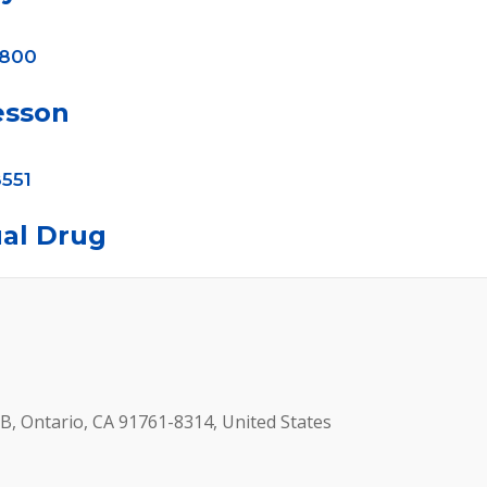
4800
esson
551
al Drug
B, Ontario, CA 91761-8314, United States