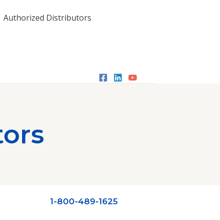
Authorized Distributors
tors
1-800-489-1625