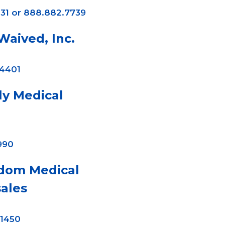
31 or 888.882.7739
aived, Inc.
-4401
ly Medical
990
dom Medical
ales
-1450