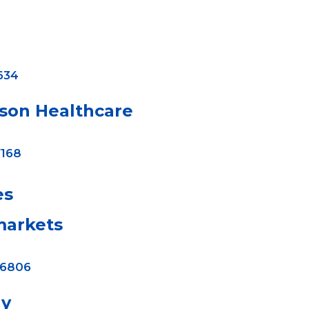
634
ison Healthcare
168
es
arkets
-6806
ay