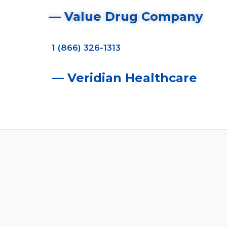
— Value Drug Company
1 (866) 326-1313
— Veridian Healthcare