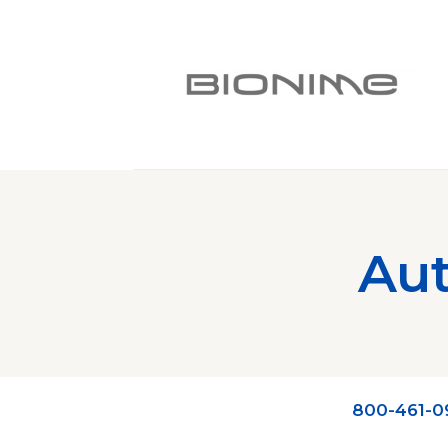
Aut
800-461-0