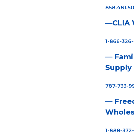
858.481.50
—CLIA W
1-866-326
— Fami
Supply
787-733-9
— Free
Wholes
1-888-372