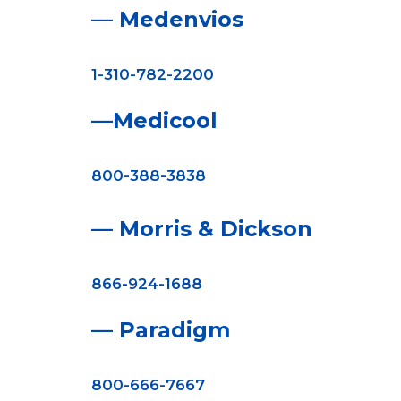
— Medenvios
1-310-782-2200
—Medicool
800-388-3838
— Morris & Dickson
866-924-1688
— Paradigm
800-666-7667