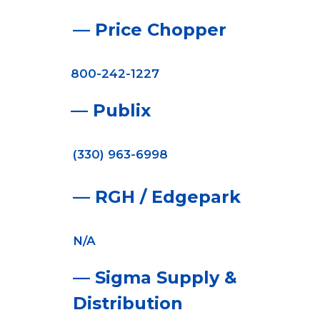
— Price Chopper
800-242-1227
— Publix
(330) 963-6998
— RGH / Edgepark
N/A
— Sigma Supply &
Distribution