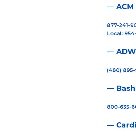
— ACM
877-241-9
Local: 954
— ADW 
(480) 895
— Bash
800-635-6
— Cardi