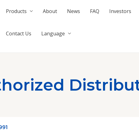
Products
About
News
FAQ
Investors
Contact Us
Language
horized Distribu
991