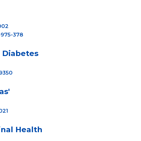
002
-975-378
Diabetes
-9350
as'
021
nal Health