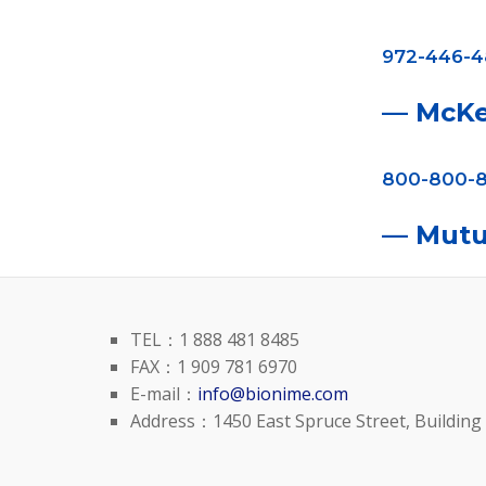
972-446-
— McK
800-800-8
— Mutu
TEL：1 888 481 8485
FAX：1 909 781 6970
E-mail：
info@bionime.com
Address：1450 East Spruce Street, Building 